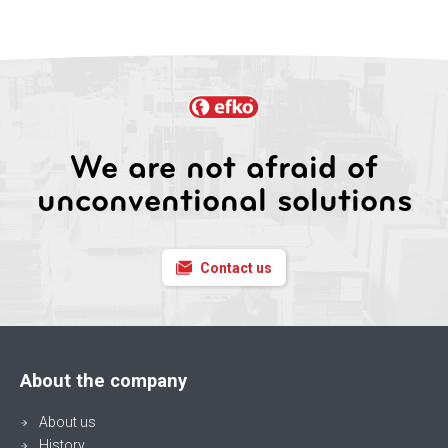
We are not afraid of
unconventional solutions
Contact us
About the company
About us
History