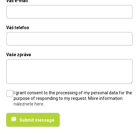
Váš e-mail
Váš telefon
Vaše zpráva
I grant consent to the processing of my personal data for the
purpose of responding to my request. More information
naleznete here
.
Submit message