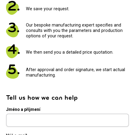
2.
We save your request.
3.
Our bespoke manufacturing expert specifies and
consults with you the parameters and production
options of your request.
4.
We then send you a detailed price quotation.
5.
After approval and order signature, we start actual
manufacturing.
Tell us how we can help
Jméno a příjmení