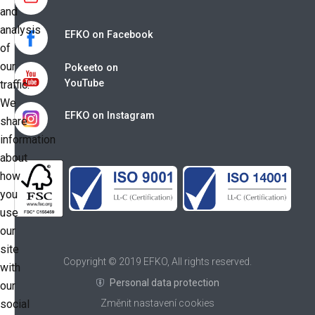
and
analysis
EFKO on Facebook
of
our
Pokeeto on
YouTube
traffic.
We
EFKO on Instagram
share
information
about
how
you
use
our
site
Copyright © 2019 EFKO, All rights reserved.
with
Personal data protection
our
social
Změnit nastavení cookies