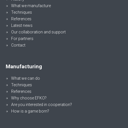
What we manufacture
Techniques
References
Latest news
Our collaboration and support
For partners
Contact
Manufacturing
What we can do
Techniques
References
Why choose EFKO?
Are you interested in cooperation?
How is a game born?