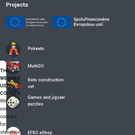
Projects
Pokeeto
MultiGO
THIS
WEBSITE
Roto construction
USES
set
COOKIES
Games and jigsaw
We
puzzles
use
cookies
for
statistics
EFKO eShop