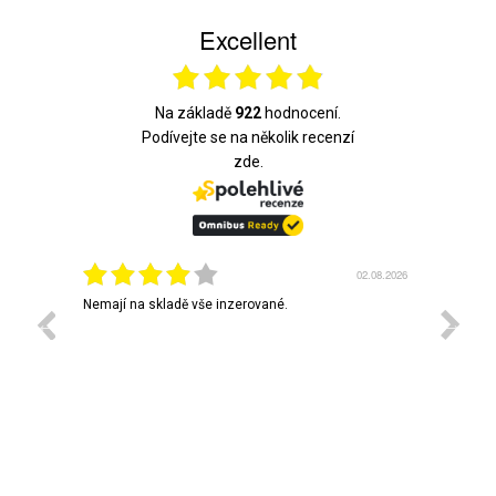
Excellent
Na základě
922
hodnocení.
Podívejte se na několik recenzí
zde.
3.08.2026
02.08.2026
em vás
Nemají na skladě vše inzerované.
Rychlé 