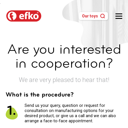
.
Our toys
Are you interested
in cooperation?
We are very pleased to hear that!
What is the procedure?
1.
Send us your query, question or request for
consultation on manufacturing options for your
desired product, or give us a call and we can also
arrange a face-to-face appointment.