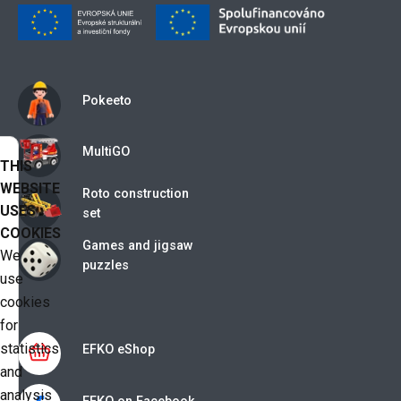
Pokeeto
MultiGO
THIS
WEBSITE
Roto construction
USES
set
COOKIES
Games and jigsaw
We
puzzles
use
cookies
for
statistics
EFKO eShop
and
analysis