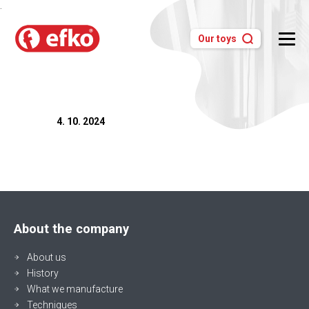
.
Our toys
4. 10. 2024
About the company
About us
History
What we manufacture
Techniques