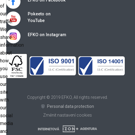
EFKO on Facebook
of
our
Pokeeto on
YouTube
traffic.
We
EFKO on Instagram
share
information
about
how
you
use
our
site
Copyright © 2019 EFKO, All rights reserved.
with
Personal data protection
our
social
Změnit nastavení cookies
media
and