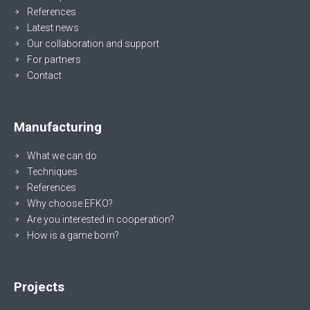
References
Latest news
Our collaboration and support
For partners
Contact
Manufacturing
What we can do
Techniques
References
Why choose EFKO?
Are you interested in cooperation?
How is a game born?
Projects